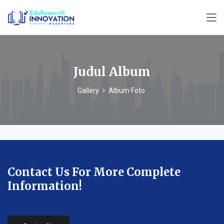
Judul Album
Gallery
Album Foto
Contact Us For More Complete
Information!