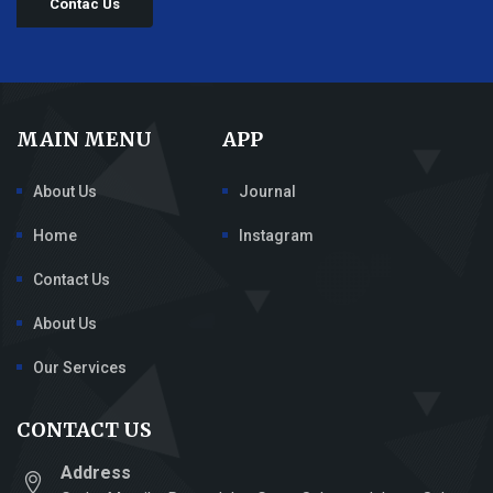
Contac Us
MAIN MENU
APP
About Us
Journal
Home
Instagram
Contact Us
About Us
Our Services
CONTACT US
Address